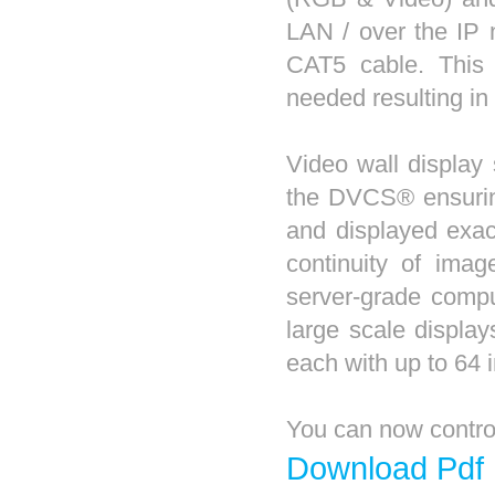
LAN / over the IP 
CAT5 cable. This
needed resulting in 
Video wall display 
the DVCS® ensuring
and displayed exac
continuity of ima
server-grade compu
large scale displa
each with up to 64 i
You can now contr
Download Pdf