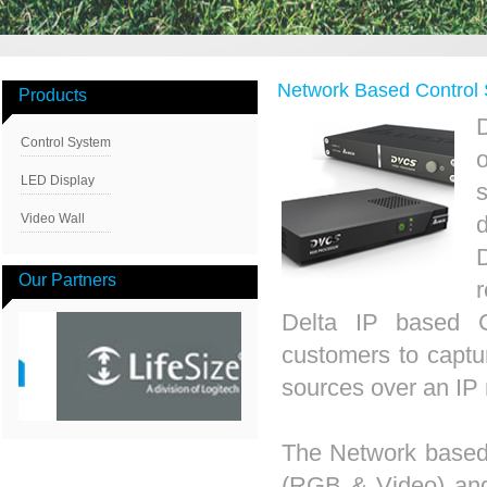
Network Based Contro
Products
Control System
LED Display
Video Wall
Our Partners
Delta IP based 
customers to captur
sources over an IP n
The Network based
(RGB & Video) and 