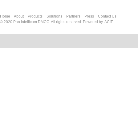
Home
About
Products
Solutions
Partners
Press
Contact Us
© 2020 Pan Intellicom DMCC. All rights reserved. Powered by:
ACIT