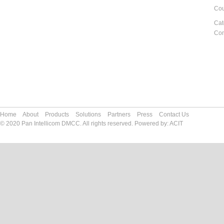
Cou
Cat
Co
Home
About
Products
Solutions
Partners
Press
Contact Us
© 2020 Pan Intellicom DMCC. All rights reserved. Powered by:
ACIT