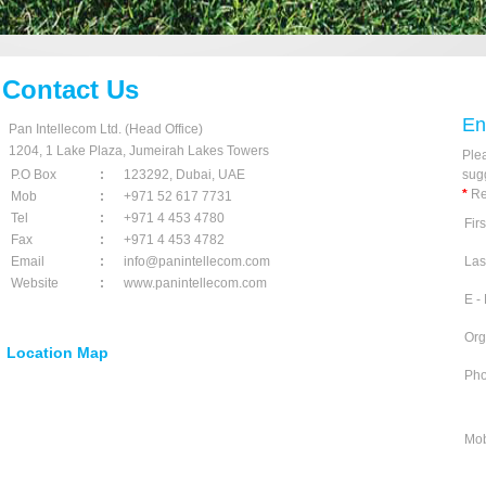
Contact Us
En
Pan Intellecom Ltd. (Head Office)
1204, 1 Lake Plaza, Jumeirah Lakes Towers
Plea
P.O Box
:
123292, Dubai, UAE
sug
*
Re
Mob
:
+971 52 617 7731
Tel
:
+971 4 453 4780
Fir
Fax
:
+971 4 453 4782
Email
:
info@panintellecom.com
Las
Website
:
www.panintellecom.com
E -
Org
Location Map
Ph
Mob