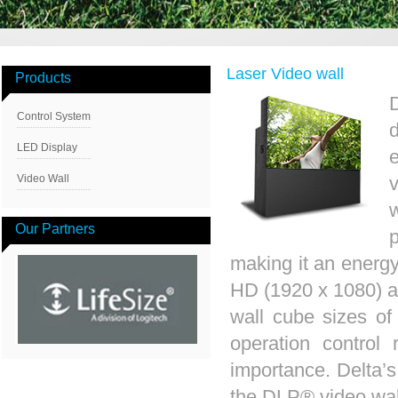
Laser Video wall
Products
D
Control System
LED Display
e
Video Wall
Our Partners
making it an energy-
HD (1920 x 1080) a
wall cube sizes of 
operation control
importance. Delta’s
the DLP® video wal