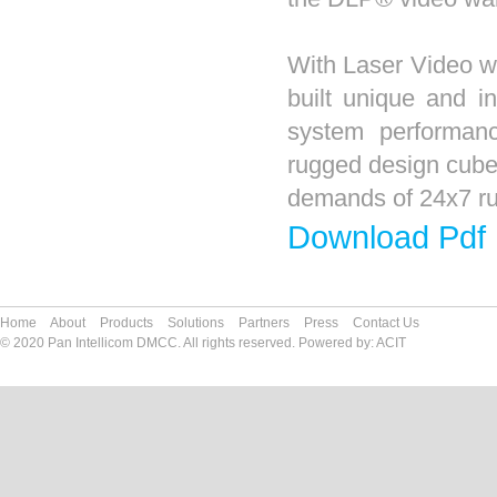
With Laser Video wall
built unique and i
system performanc
rugged design cube
demands of 24x7 run
Download Pdf
Home
About
Products
Solutions
Partners
Press
Contact Us
© 2020 Pan Intellicom DMCC. All rights reserved. Powered by:
ACIT